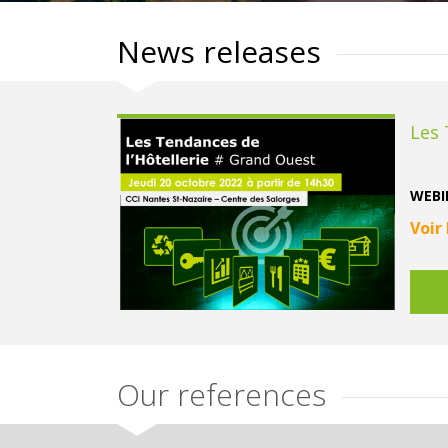
News releases
Les 
WEBIN
Voir
Our references