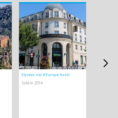
Elysées Val d’Europe hotel
Ibis Poissy
Sold in 2014
Sold in 2014