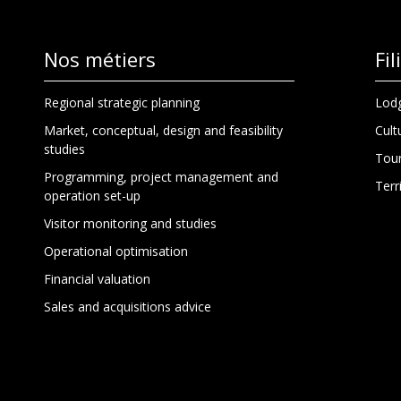
Nos métiers
Fi
Regional strategic planning
Lodg
Market, conceptual, design and feasibility
Cult
studies
Tour
Programming, project management and
Terr
operation set-up
Visitor monitoring and studies
Operational optimisation
Financial valuation
Sales and acquisitions advice