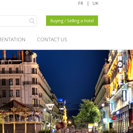
FR
|
UK
Buying / Selling a hotel
ENTATION
CONTACT US