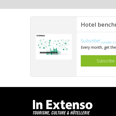
Hotel benc
Subsribe!
(under c
Every month, get the 
Subscribe