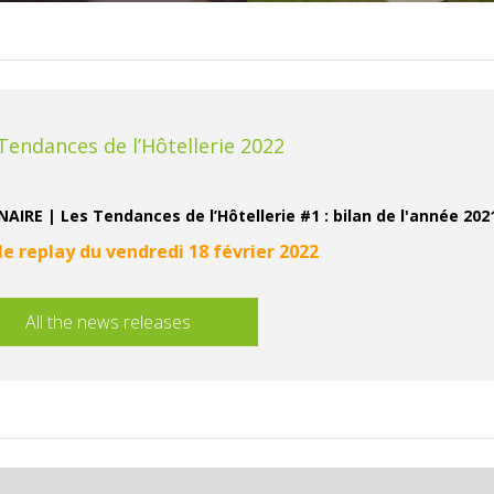
Tendances de l’Hôtellerie 2022
AIRE | Les Tendances de l’Hôtellerie #1 : bilan de l'année 20
 le replay du vendredi 18 février 2022
All the news releases