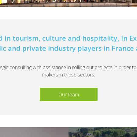
d in tourism, culture and hospitality, In 
lic and private industry players in France
ic consulting with assistance in rolling out projects in order t
makers in these sectors.
Our team