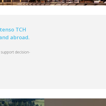
Extenso TCH
 and abroad.
o support decision-