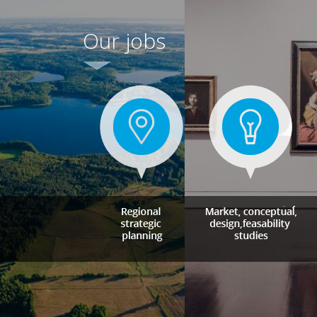
Our jobs