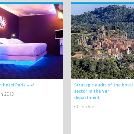
 hotel Paris – 4*
Strategic audit of the hotel
sector in the Var
in 2013
department
CCI du Var