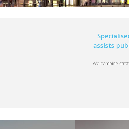
Specialise
assists pub
We combine strateg