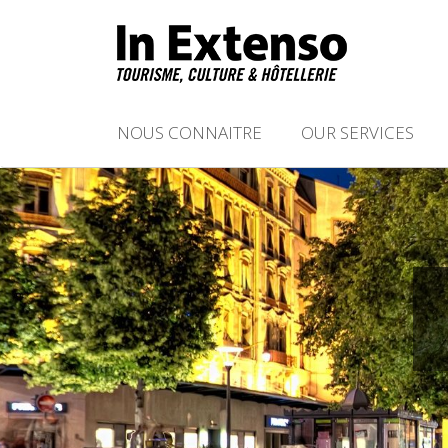
NOUS CONNAITRE
OUR SERVICES