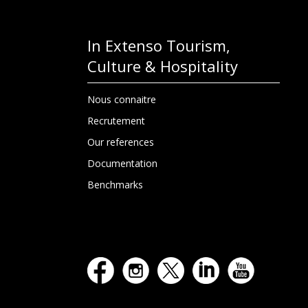
In Extenso Tourism,
Culture & Hospitality
Nous connaitre
Recrutement
Our references
Documentation
Benchmarks