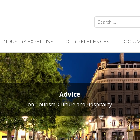
Search
for:
INDUSTRY EXPERTISE
OUR REFERENCES
DOCUM
Advice
on Tourism, Culture and Hospitality