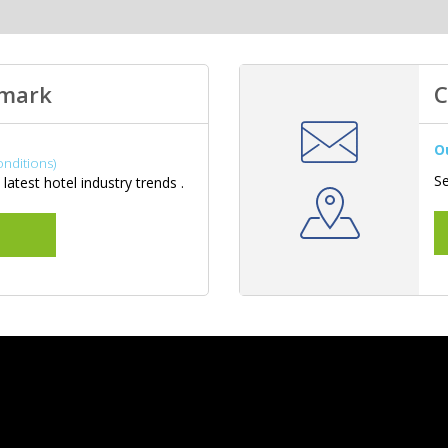
hmark
C
O
onditions)
Se
latest hotel industry trends .