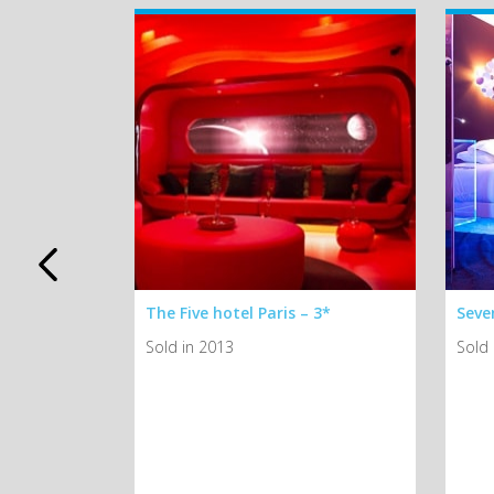
Airelles
The Five hotel Paris – 3*
Seven
hâteau
Sold in 2013
Sold 
tion du
d
de
*