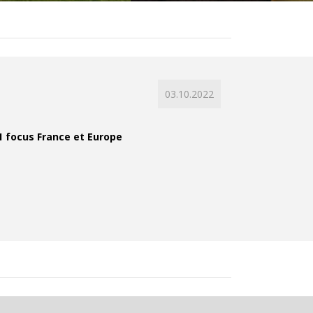
03.10.2022
21 focus France et Europe