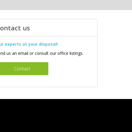
ontact us
ur experts at your disposal!
nd us an email or consult our office listings.
Contact