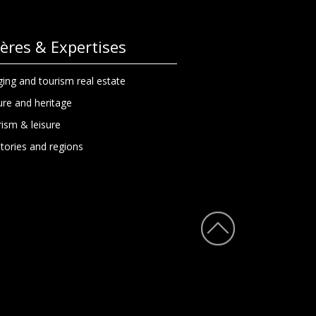
lières & Expertises
ing and tourism real estate
ure and heritage
ism & leisure
itories and regions