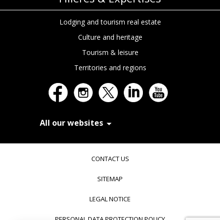
Lodging and tourism real estate
Culture and heritage
Tourism & leisure
Territories and regions
All our websites
In Extenso Recrutement
In Extenso Finance & Transmission
CONTACT US
In Extenso Tourisme, Culture & Hôtellerie
In Extenso Innovation Croissance
SITEMAP
In Extenso Avocats
In Extenso Patrimoine
LEGAL NOTICE
Inexweb
Transaxio, partenaire In Extenso
PERSONAL DATA PROTECTION POLICY