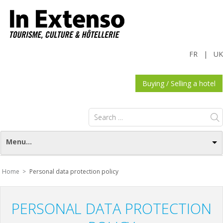
FR
|
UK
Buying / Selling a hotel
Search
for:
Menu...
Home >
Personal data protection policy
PERSONAL DATA PROTECTION