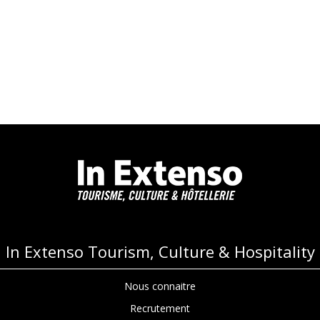
In Extenso Tourism, Culture & Hospitality
Nous connaitre
Recrutement