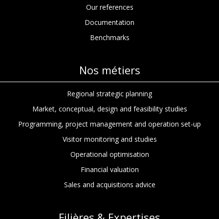
Our references
Documentation
Benchmarks
Nos métiers
Regional strategic planning
Market, conceptual, design and feasibility studies
Programming, project management and operation set-up
Visitor monitoring and studies
Operational optimisation
Financial valuation
Sales and acquisitions advice
Filières & Expertises