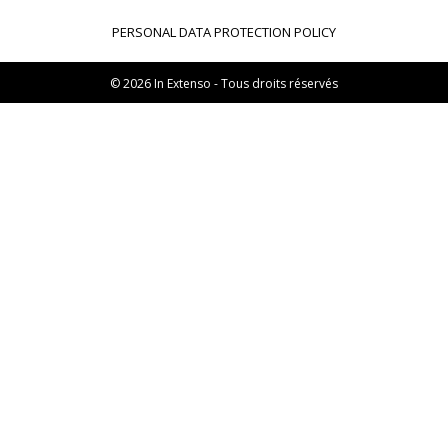
Transaxio, partenaire In Extenso
PERSONAL DATA PROTECTION POLICY
Transaxio Hôtel, partenaire In Extenso
fulll, logiciel expert-comptable
© 2026 In Extenso - Tous droits réservés