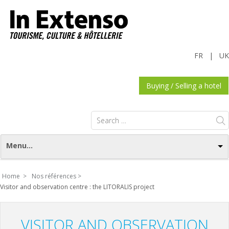
FR
|
UK
Buying / Selling a hotel
Search
for:
Menu...
Home >
Nos références >
Visitor and observation centre : the LITORALIS project
VISITOR AND OBSERVATION