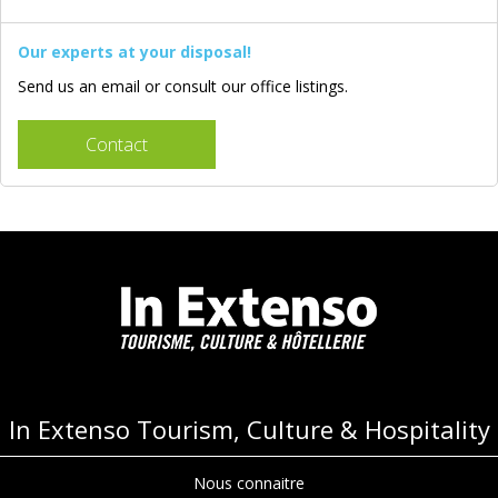
Our experts at your disposal!
Send us an email or consult our office listings.
Contact
In Extenso Tourism, Culture & Hospitality
Nous connaitre