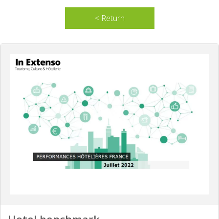
< Return