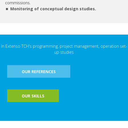
commissions.
Monitoring of conceptual design studies.
In Extenso TCH's programming, project management, operation set-
up studies
OUR REFERENCES
OUR SKILLS