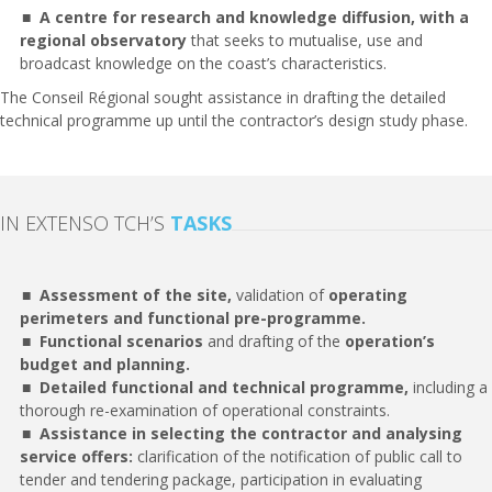
A centre for research and knowledge diffusion, with a
regional observatory
that seeks to mutualise, use and
broadcast knowledge on the coast’s characteristics.
The Conseil Régional sought assistance in drafting the detailed
technical programme up until the contractor’s design study phase.
IN EXTENSO TCH’S
TASKS
Assessment of the site,
validation of
operating
perimeters and functional pre-programme.
Functional scenarios
and drafting of the
operation’s
budget and planning.
Detailed functional and technical programme,
including a
thorough re-examination of operational constraints.
Assistance in selecting the contractor and analysing
service offers:
clarification of the notification of public call to
tender and tendering package, participation in evaluating