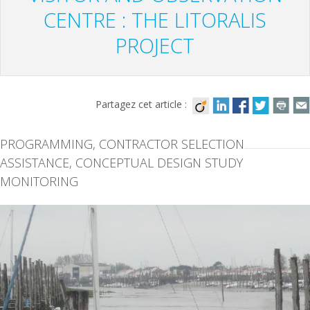
CENTRE : THE LITORALIS
PROJECT
Partagez cet article :
PROGRAMMING, CONTRACTOR SELECTION
ASSISTANCE, CONCEPTUAL DESIGN STUDY
MONITORING