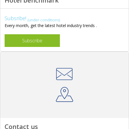
Hotel benchmark
Subsribe!
(under conditions)
Every month, get the latest hotel industry trends .
Subscribe
Contact us