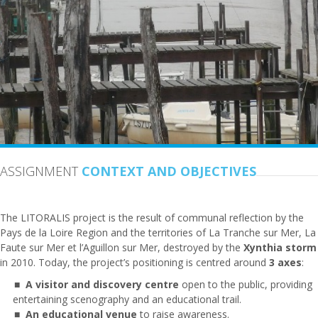
ASSIGNMENT
CONTEXT AND OBJECTIVES
The LITORALIS project is the result of communal reflection by the
Pays de la Loire Region and the territories of La Tranche sur Mer, La
Faute sur Mer et l’Aguillon sur Mer, destroyed by the
Xynthia
storm
in 2010. Today, the project’s positioning is centred around
3
axes
:
A visitor and discovery centre
open to the public, providing
entertaining scenography and an educational trail.
An educational venue
to raise awareness.