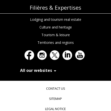
Filières & Expertises
Lodging and tourism real estate
Culture and heritage
Tourism & leisure
Territories and regions
All our websites
In Extenso Recrutement
In Extenso Finance & Transmission
CONTACT US
In Extenso Tourisme, Culture & Hôtellerie
In Extenso Innovation Croissance
SITEMAP
In Extenso Avocats
In Extenso Patrimoine
LEGAL NOTICE
Inexweb