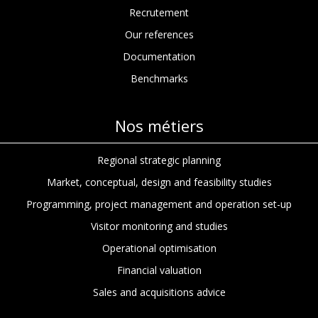
Recrutement
Our references
Documentation
Benchmarks
Nos métiers
Regional strategic planning
Market, conceptual, design and feasibility studies
Programming, project management and operation set-up
Visitor monitoring and studies
Operational optimisation
Financial valuation
Sales and acquisitions advice