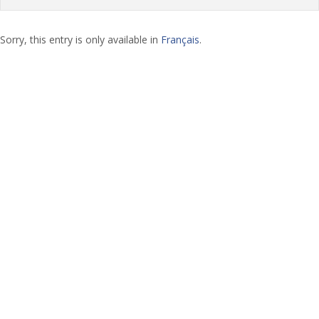
Sorry, this entry is only available in
Français
.