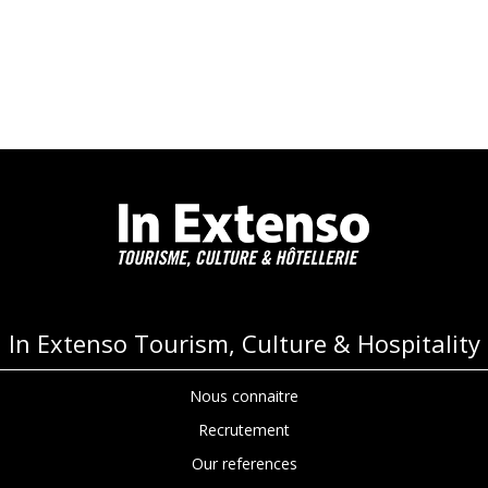
In Extenso Tourism, Culture & Hospitality
Nous connaitre
Recrutement
Our references