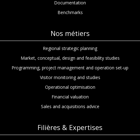
Documentation
Benchmarks
Nos métiers
Regional strategic planning
Market, conceptual, design and feasibility studies
Programming, project management and operation set-up
Visitor monitoring and studies
Operational optimisation
Financial valuation
Sales and acquisitions advice
Filières & Expertises