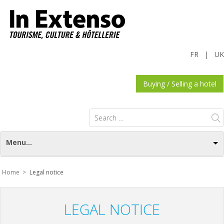
FR
|
UK
Buying / Selling a hotel
Search
for:
Menu...
Home >
Legal notice
LEGAL NOTICE