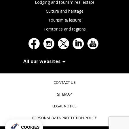
Lodging and tourism real estate
Culture and heritage
Tourism & leisure
Territories and regions
All our websites
In Extenso Recrutement
In Extenso Finance & Transmission
CONTACT US
In Extenso Tourisme, Culture & Hôtellerie
In Extenso Innovation Croissance
SITEMAP
In Extenso Avocats
In Extenso Patrimoine
LEGAL NOTICE
Inexweb
Transaxio, partenaire In Extenso
PERSONAL DATA PROTECTION POLICY
Transaxio Hôtel, partenaire In Extenso
fulll, logiciel expert-comptable
COOKIES