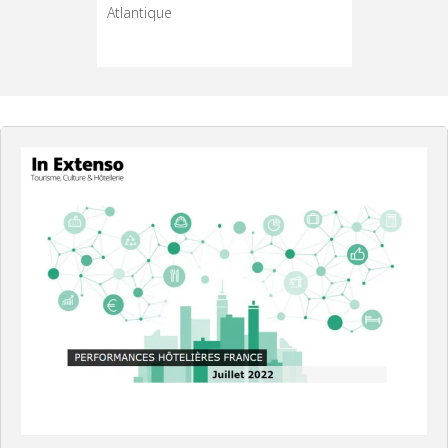
 de
Atlantique
*