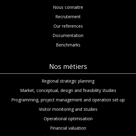
Nous connaitre
Recrutement
Our references
Documentation
Benchmarks
Nos métiers
Regional strategic planning
Market, conceptual, design and feasibility studies
Programming, project management and operation set-up
Visitor monitoring and studies
Operational optimisation
Financial valuation