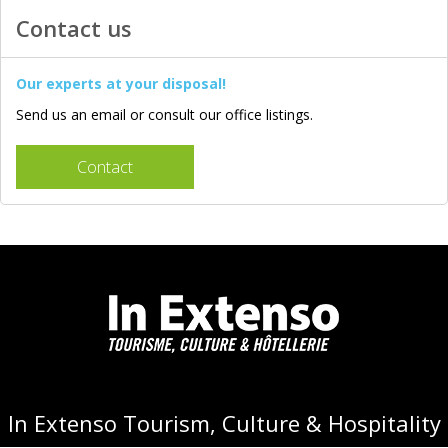
Contact us
Our experts at your disposal!
Send us an email or consult our office listings.
Contact
In Extenso Tourism, Culture & Hospitality