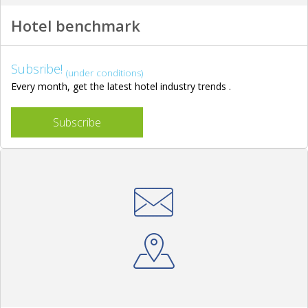
Hotel benchmark
Subsribe!
(under conditions)
Every month, get the latest hotel industry trends .
Subscribe