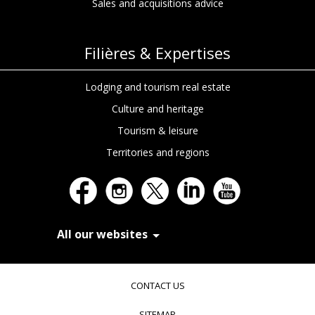
Sales and acquisitions advice
Filières & Expertises
Lodging and tourism real estate
Culture and heritage
Tourism & leisure
Territories and regions
All our websites
In Extenso Recrutement
In Extenso Finance & Transmission
CONTACT US
In Extenso Tourisme, Culture & Hôtellerie
In Extenso Innovation Croissance
SITEMAP