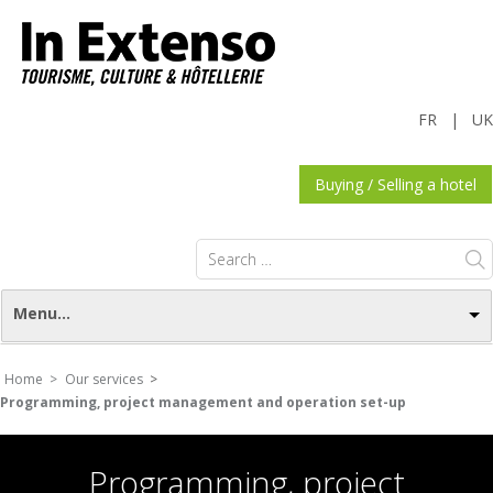
FR
|
UK
Buying / Selling a hotel
Search
for:
Menu...
Home >
Our services
>
Programming, project management and operation set-up
Programming, project