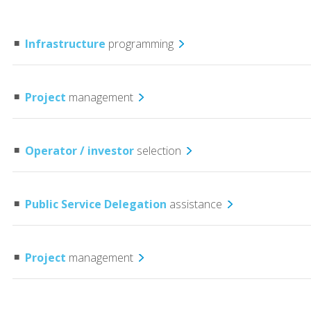
Infrastructure
programming
Project
management
Operator / investor
selection
Public Service Delegation
assistance
Project
management