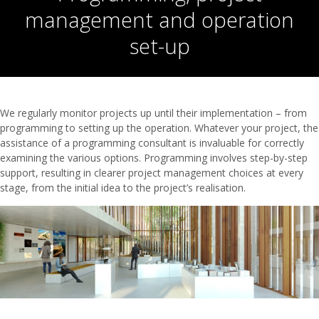
management and operation
set-up
We regularly monitor projects up until their implementation – from
programming to setting up the operation. Whatever your project, the
assistance of a programming consultant is invaluable for correctly
examining the various options. Programming involves step-by-step
support, resulting in clearer project management choices at every
stage, from the initial idea to the project’s realisation.