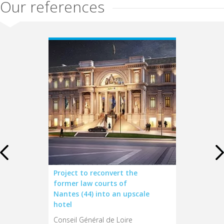
Our references
Airelles
Project to reconvert the
66 tourism-r
hâteau
former law courts of
– Region of
Nantes (44) into an upscale
Conseil Régio
hotel
tion du
d
Conseil Général de Loire