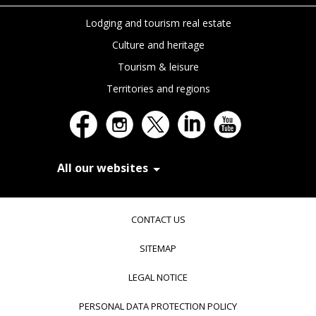
Lodging and tourism real estate
Culture and heritage
Tourism & leisure
Territories and regions
All our websites
In Extenso Recrutement
In Extenso Finance & Transmission
CONTACT US
In Extenso Tourisme, Culture & Hôtellerie
In Extenso Innovation Croissance
SITEMAP
In Extenso Avocats
In Extenso Patrimoine
LEGAL NOTICE
Inexweb
Transaxio, partenaire In Extenso
PERSONAL DATA PROTECTION POLICY
Transaxio Hôtel, partenaire In Extenso