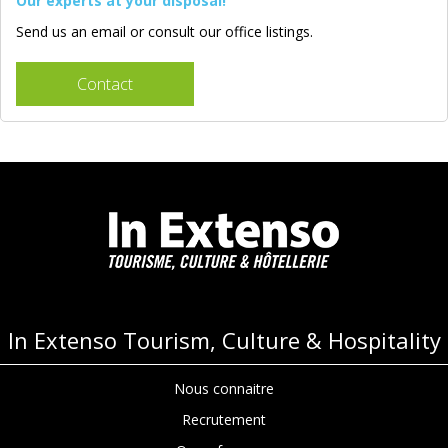
Our experts at your disposal!
Send us an email or consult our office listings.
Contact
In Extenso Tourism, Culture & Hospitality
Nous connaitre
Recrutement