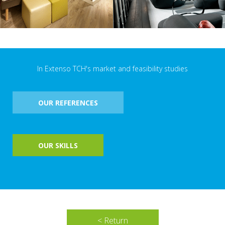
In Extenso TCH's market and feasibility studies
OUR REFERENCES
OUR SKILLS
< Return