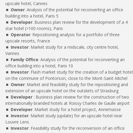
upscale hotel, Cannes
Owner
: Analysis of the potential for reconverting an office
building into a hotel, Paris 5
Developer
: Business plan review for the development of a 4
star hotel (>100 rooms), Paris
Operator
: Repositioning analysis for a portfolio of three
upscale resorts, France
Investor
: Market study for a midscale, city centre hotel,
Vannes
Family Office
: Analysis of the potential for reconverting an
office building into a hotel, Paris 10
Investor
: Flash market study for the creation of a budget hotel
on the commune of Pontorson, close to the Mont-Saint-Michel
Owner
: Market and feasibility study for the repositioning and
extension of an upscale hotel on the outskirts of Strasburg
Developer
: Business plan review for the construction of two
internationally-branded hotels at Roissy Charles de Gaulle airport
Developer
: Market study for a hotel project, Annemasse
Investor
: Market study (update) for an upscale hotel near
Louvre Lens
Investor
: Feasibility study for the reconversion of an office