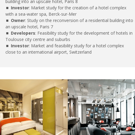
building into an upscale hotel, Paris 8
Investor
: Market study for the creation of a hotel complex
with a sea-water spa, Berck-sur-Mer
Owner
: Study on the reconversion of a residential building into
an upscale hotel, Paris 7
Developers
: Feasibility study for the development of hotels in
Toulouse city centre and suburbs
Investor
: Market and feasibility study for a hotel complex
close to an international airport, Switzerland