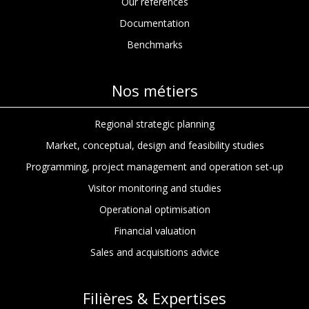
Our references
Documentation
Benchmarks
Nos métiers
Regional strategic planning
Market, conceptual, design and feasibility studies
Programming, project management and operation set-up
Visitor monitoring and studies
Operational optimisation
Financial valuation
Sales and acquisitions advice
Filières & Expertises