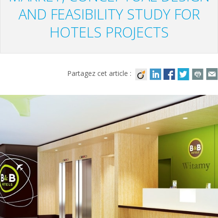
AND FEASIBILITY STUDY FOR
HOTELS PROJECTS
Partagez cet article :