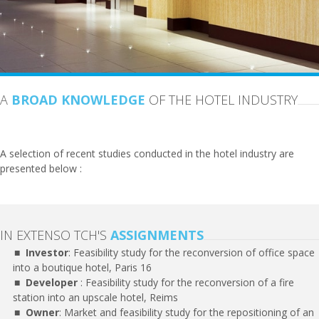
A
BROAD KNOWLEDGE
OF THE HOTEL INDUSTRY
A selection of recent studies conducted in the hotel industry are
presented below :
IN EXTENSO TCH'S
ASSIGNMENTS
Investor
: Feasibility study for the reconversion of office space
into a boutique hotel, Paris 16
Developer
: Feasibility study for the reconversion of a fire
station into an upscale hotel, Reims
Owner
: Market and feasibility study for the repositioning of an