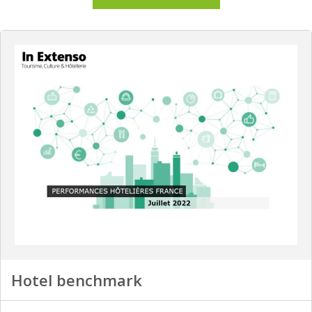
Hotel benchmark