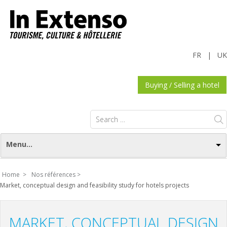
FR
|
UK
Buying / Selling a hotel
Search
for:
Menu...
Home >
Nos références >
Market, conceptual design and feasibility study for hotels projects
MARKET, CONCEPTUAL DESIGN