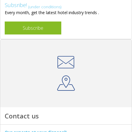
Subsribe!
(under conditions)
Every month, get the latest hotel industry trends .
Subscribe
Contact us