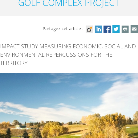
GOLF COMPLEX PROJECT
Partagez cet article :
IMPACT STUDY MEASURING ECONOMIC, SOCIAL AND
ENVIRONMENTAL REPERCUSSIONS FOR THE
TERRITORY