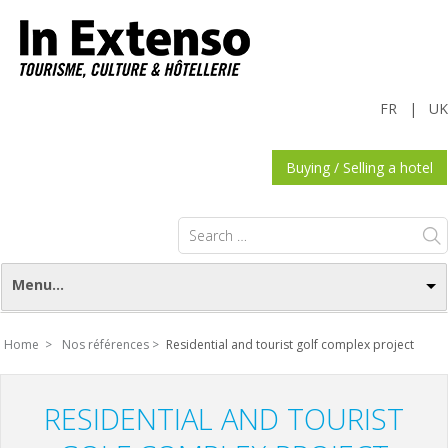
FR
|
UK
Buying / Selling a hotel
Search
for:
Menu...
Home >
Nos références >
Residential and tourist golf complex project
RESIDENTIAL AND TOURIST