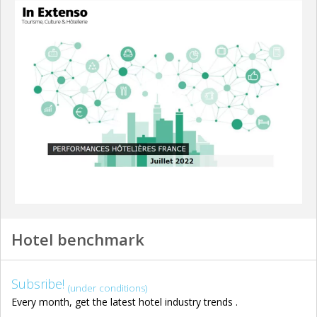
Hotel benchmark
Subsribe!
(under conditions)
Every month, get the latest hotel industry trends .