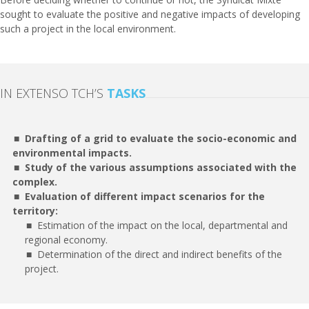
sought to evaluate the positive and negative impacts of developing
such a project in the local environment.
IN EXTENSO TCH’S
TASKS
Drafting of a grid to evaluate the socio-economic and
environmental impacts.
Study of the various assumptions associated with the
complex.
Evaluation of different impact scenarios for the
territory:
Estimation of the impact on the local, departmental and
regional economy.
Determination of the direct and indirect benefits of the
project.