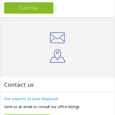
Subscribe
Contact us
Our experts at your disposal!
Send us an email or consult our office listings.