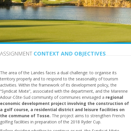
ASSIGNMENT
CONTEXT AND OBJECTIVES
The area of the Landes faces a dual challenge: to organise its
territory properly and to respond to the seasonality of tourism
activities. Within the framework of its development policy, the
“Syndicat Mixte”, associated with the department, and the Marenne
Adour-Côte-Sud community of communes envisaged a
regional
economic development project involving the construction of
a golf course, a residential district and leisure facilities on
the commune of
Tosse
.
The project aims to strengthen French
golfing facilities in preparation of the 2018 Ryder Cup.
Before deciding whether to continue or not, the Syndicat Mixte