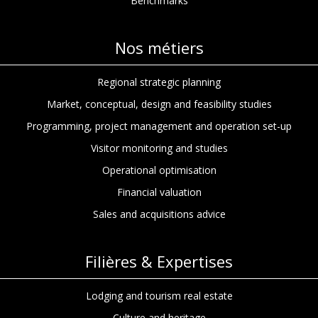
Benchmarks
Nos métiers
Regional strategic planning
Market, conceptual, design and feasibility studies
Programming, project management and operation set-up
Visitor monitoring and studies
Operational optimisation
Financial valuation
Sales and acquisitions advice
Filières & Expertises
Lodging and tourism real estate
Culture and heritage