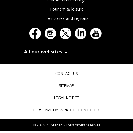
Tourism & leisure
Territories and regions
All our websites
In Extenso Recrutement
In Extenso Finance & Transmission
CONTACT US
In Extenso Tourisme, Culture & Hôtellerie
In Extenso Innovation Croissance
SITEMAP
In Extenso Avocats
In Extenso Patrimoine
LEGAL NOTICE
Inexweb
Transaxio, partenaire In Extenso
PERSONAL DATA PROTECTION POLICY
Transaxio Hôtel, partenaire In Extenso
fulll, logiciel expert-comptable
© 2026 In Extenso - Tous droits réservés