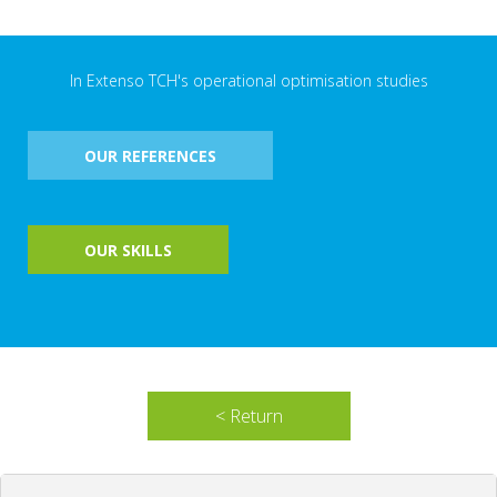
In Extenso TCH's operational optimisation studies
OUR REFERENCES
OUR SKILLS
< Return