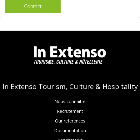
Contact
In Extenso Tourism, Culture & Hospitality
Nous connaitre
Recrutement
Our references
Documentation