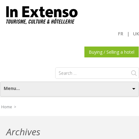
FR
|
UK
Buying / Selling a hotel
Search
for:
Menu...
Home >
Archives