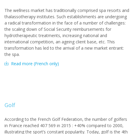
The wellness market has traditionally comprised spa resorts and
thalassotherapy institutes. Such establishments are undergoing
a radical transformation in the face of a number of challenges:
the scaling down of Social Security reimbursements for
hydrotherapeutic treatments, increasing national and
international competition, an ageing client base, etc. This
transformation has led to the arrival of a new market entrant:
the spa.
Read more (French only)
Golf
According to the French Golf Federation, the number of golfers
in France reached 407 569 in 2015 : +40% compared to 2000,
illustrating the sport’s constant popularity. Today, golf is the 4th