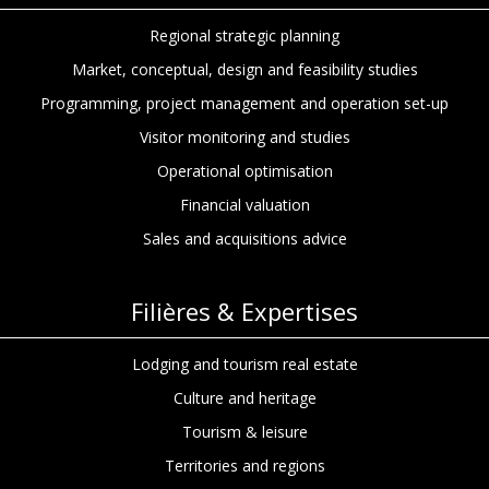
Regional strategic planning
Market, conceptual, design and feasibility studies
Programming, project management and operation set-up
Visitor monitoring and studies
Operational optimisation
Financial valuation
Sales and acquisitions advice
Filières & Expertises
Lodging and tourism real estate
Culture and heritage
Tourism & leisure
Territories and regions