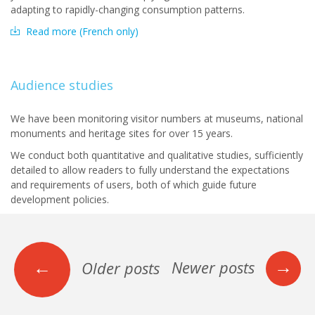
adapting to rapidly-changing consumption patterns.
Read more (French only)
Audience studies
We have been monitoring visitor numbers at museums, national
monuments and heritage sites for over 15 years.
We conduct both quantitative and qualitative studies, sufficiently
detailed to allow readers to fully understand the expectations
and requirements of users, both of which guide future
development policies.
→
←
Newer posts
Older posts
Posts