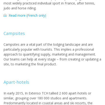
most widely practiced individual sport in France, after tennis,
judo and horse riding.
Read more (French only)
Campsites
Campsites are a vital part of the lodging landscape and are
particularly popular with tourists. This implies a professional
approach to quantifying supply, marketing and management.
Our teams can help at every stage – from creating or updating a
site, to marketing the final product.
Apart-hotels
In early 2015, In Extenso TCH tallied 2 600 apart-hotels or
similar, grouping over 180 000 studios and apartments.
Predominantly located in coastal areas and ski resorts, the