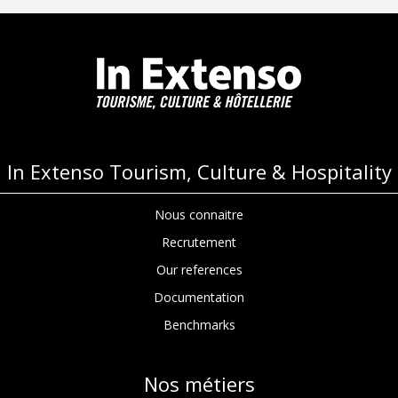
navigation
In Extenso Tourism, Culture & Hospitality
Nous connaitre
Recrutement
Our references
Documentation
Benchmarks
Nos métiers