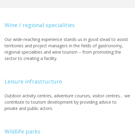
Wine / regional specialities
Our wide-reaching experience stands us in good stead to assist
territories and project managers in the fields of gastronomy,
regional specialities and wine tourism – from promoting the
sector to creating a facility.
Leisure infrastructure
Outdoor activity centres, adventure courses, visitor centres… we
contribute to tourism development by providing advice to
private and public actors.
Wildlife parks