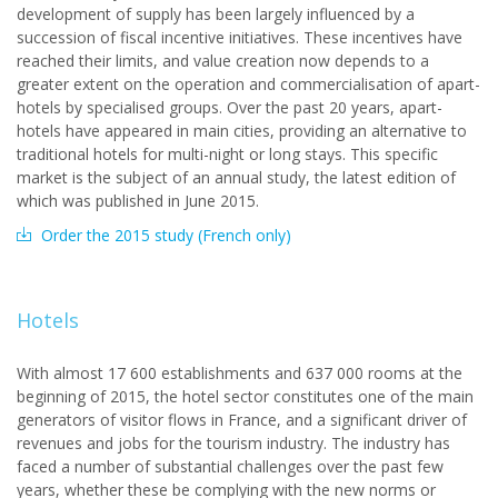
development of supply has been largely influenced by a
succession of fiscal incentive initiatives. These incentives have
reached their limits, and value creation now depends to a
greater extent on the operation and commercialisation of apart-
hotels by specialised groups. Over the past 20 years, apart-
hotels have appeared in main cities, providing an alternative to
traditional hotels for multi-night or long stays. This specific
market is the subject of an annual study, the latest edition of
which was published in June 2015.
Order the 2015 study (French only)
Hotels
With almost 17 600 establishments and 637 000 rooms at the
beginning of 2015, the hotel sector constitutes one of the main
generators of visitor flows in France, and a significant driver of
revenues and jobs for the tourism industry. The industry has
faced a number of substantial challenges over the past few
years, whether these be complying with the new norms or