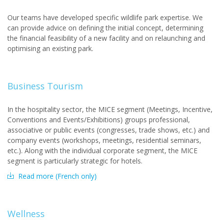
Our teams have developed specific wildlife park expertise. We
can provide advice on defining the initial concept, determining
the financial feasibility of a new facility and on relaunching and
optimising an existing park.
Business Tourism
In the hospitality sector, the MICE segment (Meetings, Incentive,
Conventions and Events/Exhibitions) groups professional,
associative or public events (congresses, trade shows, etc.) and
company events (workshops, meetings, residential seminars,
etc.). Along with the individual corporate segment, the MICE
segment is particularly strategic for hotels.
Read more (French only)
Wellness