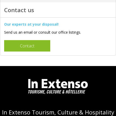
Contact us
Our experts at your disposal!
Send us an email or consult our office listings.
Contact
In Extenso Tourism, Culture & Hospitality