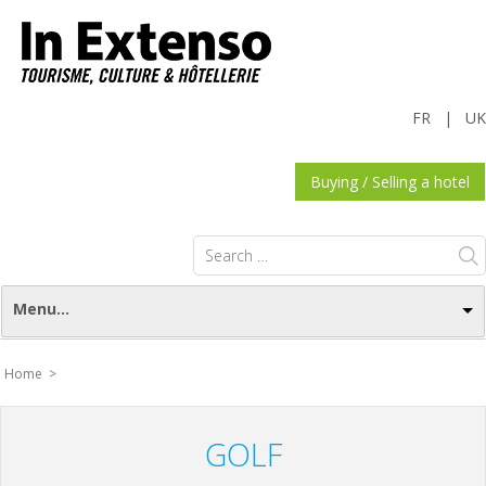
FR
|
UK
Buying / Selling a hotel
Search
for:
Menu...
Home >
GOLF