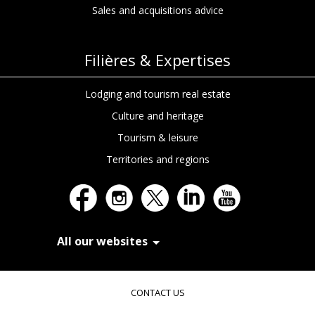
Sales and acquisitions advice
Filières & Expertises
Lodging and tourism real estate
Culture and heritage
Tourism & leisure
Territories and regions
All our websites
In Extenso Recrutement
In Extenso Finance & Transmission
CONTACT US
In Extenso Tourisme, Culture & Hôtellerie
In Extenso Innovation Croissance