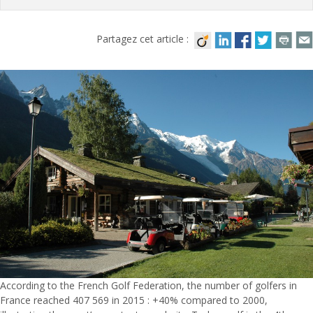
Partagez cet article :
According to the French Golf Federation, the number of golfers in
France reached 407 569 in 2015 : +40% compared to 2000,