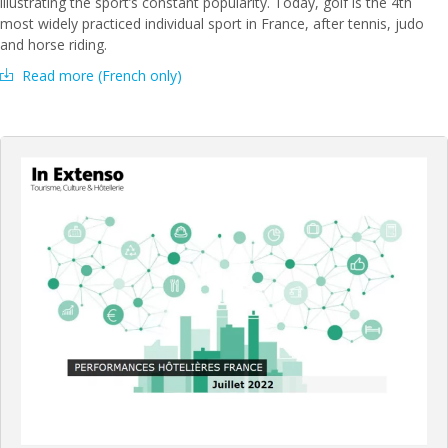
illustrating the sport’s constant popularity. Today, golf is the 4th
most widely practiced individual sport in France, after tennis, judo
and horse riding.
Read more (French only)