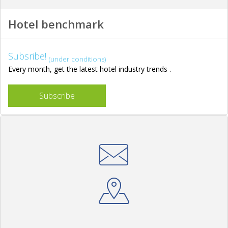
Hotel benchmark
Subsribe!
(under conditions)
Every month, get the latest hotel industry trends .
Subscribe