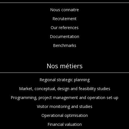
Nous connaitre
Recrutement
Our references
Documentation
Benchmarks
Nos métiers
Regional strategic planning
Market, conceptual, design and feasibility studies
Programming, project management and operation set-up
Visitor monitoring and studies
Operational optimisation
Financial valuation