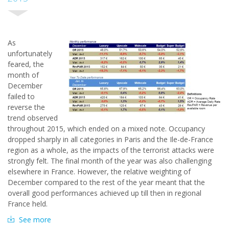
A
s
unfortunately
feared, the
month of
December
failed to
reverse the
trend observed
throughout 2015, which ended on a mixed note. Occupancy
dropped sharply in all categories in Paris and the Ile-de-France
region as a whole, as the impacts of the terrorist attacks were
strongly felt. The final month of the year was also challenging
elsewhere in France. However, the relative weighting of
December compared to the rest of the year meant that the
overall good performances achieved up till then in regional
France held.
See more