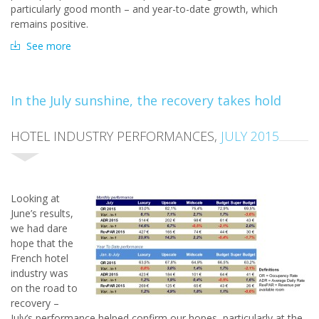
particularly good month – and year-to-date growth, which
remains positive.
See more
In the July sunshine, the recovery takes hold
HOTEL INDUSTRY PERFORMANCES,
JULY 2015
Look
ing at
June’s results,
we had dare
hope that the
French hotel
industry was
on the road to
recovery –
July’s performance helped confirm our hopes, particularly at the