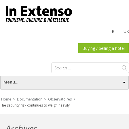
FR
|
UK
Buying / Selling a hotel
Search
for:
Menu...
Home >
Documentation >
Observatoires >
The security risk continues to weigh heavily
Archives