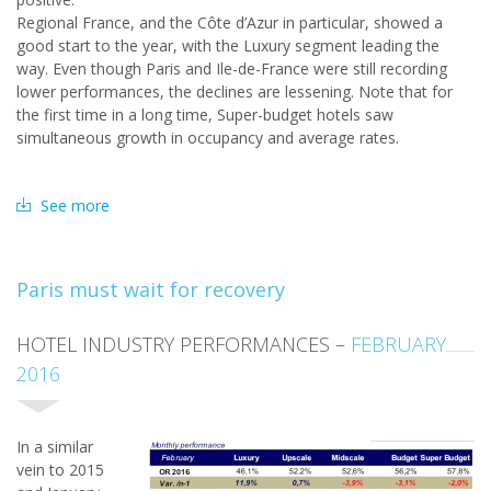
Regional France, and the Côte d’Azur in particular, showed a
good start to the year, with the Luxury segment leading the
way. Even though Paris and Ile-de-France were still recording
lower performances, the declines are lessening. Note that for
the first time in a long time, Super-budget hotels saw
simultaneous growth in occupancy and average rates.
See more
Paris must wait for recovery
HOTEL INDUSTRY PERFORMANCES –
FEBRUARY
2016
In a similar
vein to 2015