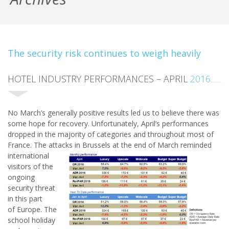
The security risk continues to weigh heavily
HOTEL INDUSTRY PERFORMANCES – APRIL
2016
No March’s generally positive results led us to believe there was
some hope for recovery. Unfortunately, April’s performances
dropped in the majority of categories and throughout most of
France. The attacks
in Brussels at the end of March reminded
international
visitors of the
ongoing
security threat
in this part
of Europe. The
school holiday