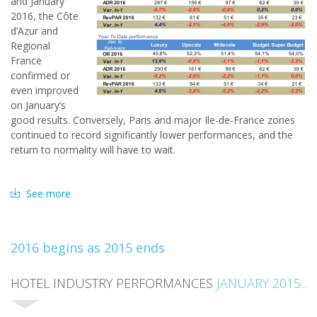
and January
2016, the Côte
d’Azur and
Regional
France
confirmed or
even improved
on January’s
good results. Conversely, Paris and major Ile-de-France zones
continued to record significantly lower performances, and the
return to normality will have to wait.
See more
2016 begins as 2015 ends
HOTEL INDUSTRY PERFORMANCES
JANUARY 2015