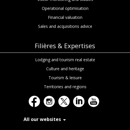
Operational optimisation
Financial valuation
Sales and acquisitions advice
Filières & Expertises
Choisissez.
Lodging and tourism real estate
Culture and heritage
Chez In Extenso Tourisme, Culture &
Hôtellerie, on ne vous sert pas des
Tourism & leisure
cookies juste pour le plaisir
. Ils nous
permettent de mieux comprendre vos
Territories and regions
besoins, d’optimiser votre expérience, et
de vous proposer des contenus taillés
pour vos ambitions.
Nos cookies servent à :
All our websites
Fluidifier votre navigation
Analyser l’audience du site
In Extenso Recrutement