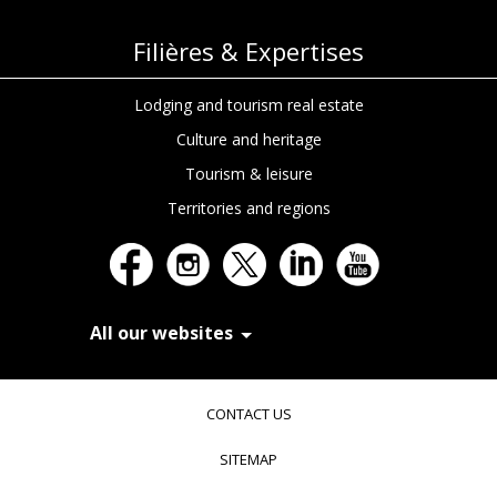
Filières & Expertises
Lodging and tourism real estate
Culture and heritage
Tourism & leisure
Territories and regions
All our websites
In Extenso Recrutement
In Extenso Finance & Transmission
CONTACT US
In Extenso Tourisme, Culture & Hôtellerie
In Extenso Innovation Croissance
SITEMAP
In Extenso Avocats
In Extenso Patrimoine