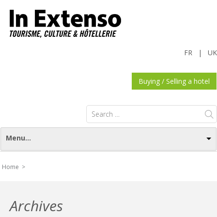
FR
|
UK
Buying / Selling a hotel
Search
for:
Menu...
Home >
Archives