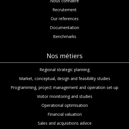
Nous connaitre
Recrutement
Our references
Documentation
Benchmarks
Nos métiers
Regional strategic planning
Market, conceptual, design and feasibility studies
Programming, project management and operation set-up
Visitor monitoring and studies
Operational optimisation
Financial valuation
Sales and acquisitions advice