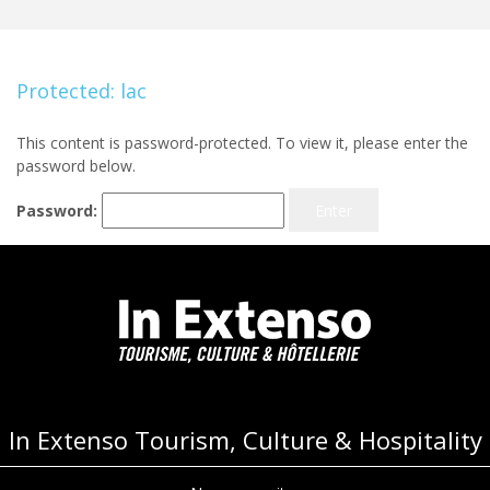
Protected: lac
This content is password-protected. To view it, please enter the
password below.
Password:
In Extenso Tourism, Culture & Hospitality