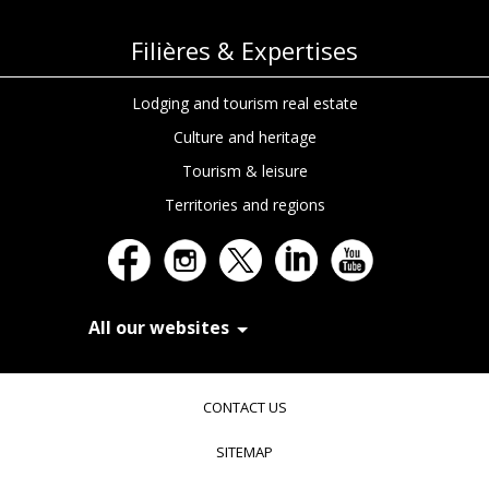
Filières & Expertises
Lodging and tourism real estate
Culture and heritage
Tourism & leisure
Territories and regions
All our websites
In Extenso Recrutement
In Extenso Finance & Transmission
CONTACT US
In Extenso Tourisme, Culture & Hôtellerie
In Extenso Innovation Croissance
SITEMAP
In Extenso Avocats
In Extenso Patrimoine