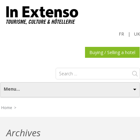
FR
|
UK
Buying / Selling a hotel
Search
for:
Menu...
Home >
Archives