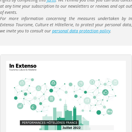
at any time your subscription to our newsletters or reviews and opt out
of events.
For more information concerning the measures undertaken by In
Extenso Tourisme, Culture et Hôtellerie, to protect your personal data,
we invite you to consult our
personal data protection policy
.