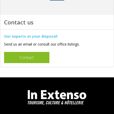
Contact us
Our experts at your disposal!
Send us an email or consult our office listings.
Contact