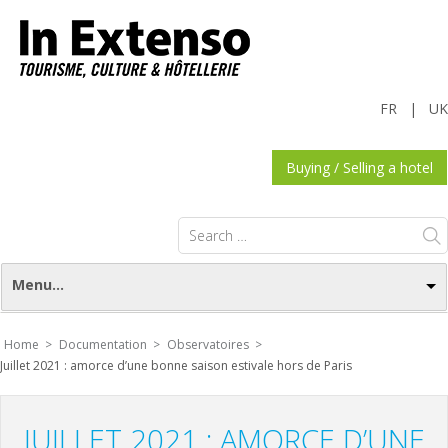
FR
|
UK
Buying / Selling a hotel
Search
for:
Menu...
Home >
Documentation >
Observatoires >
Juillet 2021 : amorce d’une bonne saison estivale hors de Paris
JUILLET 2021 : AMORCE D’UNE