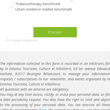
ce
Thalassotherapy benchmark
champ
Urban residence market benchmark
vide.
(*) Champs obligatoire
The information collected in this form is recorded in an electronic file
by In Extenso Tourisme, Culture et Hôtellerie, 63 ter avenue Edouard
Vaillant, 92517 Boulogne Billancourt, to manage your information
requests / subscriptions to our newsletter, and events organized by In
Extenso Tourisme, Culture et Hôtellerie.
All questions with an asterisk are obligatory.
You may at any time access, rectify, or erase your personal data, or file
a data portability request. You also have the right to limit and object
to the processing of your personal data. You can exercise all these
rights by completing this
form
. We remind you that you can also cancel