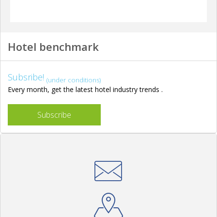
Hotel benchmark
Subsribe!
(under conditions)
Every month, get the latest hotel industry trends .
Subscribe