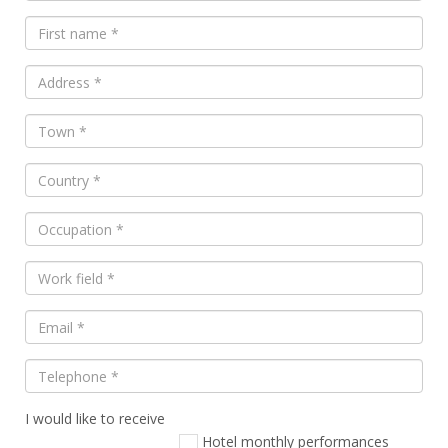
I would like to receive
Veuillez
laisser
Hotel monthly performances