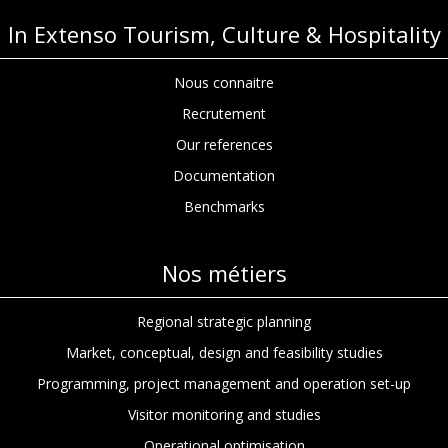
In Extenso Tourism, Culture & Hospitality
Nous connaitre
Recrutement
Our references
Documentation
Benchmarks
Nos métiers
Regional strategic planning
Market, conceptual, design and feasibility studies
Programming, project management and operation set-up
Visitor monitoring and studies
Operational optimisation