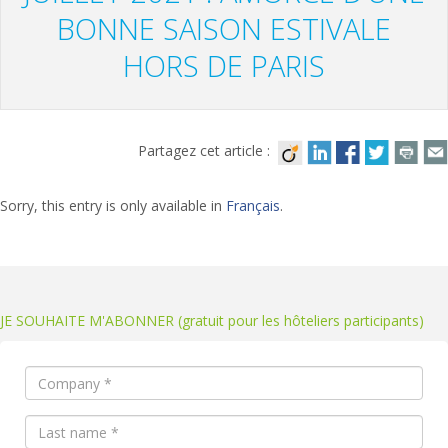
BONNE SAISON ESTIVALE
HORS DE PARIS
Partagez cet article :
Sorry, this entry is only available in
Français
.
JE SOUHAITE M'ABONNER (gratuit pour les hôteliers participants)