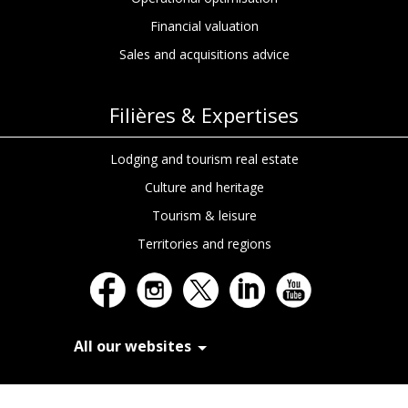
Financial valuation
Sales and acquisitions advice
Filières & Expertises
Lodging and tourism real estate
Culture and heritage
Tourism & leisure
Territories and regions
All our websites
In Extenso Recrutement
In Extenso Finance & Transmission