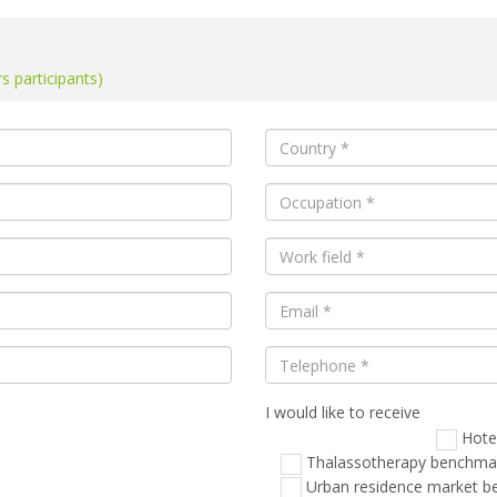
 participants)
I would like to receive
Veuillez
laisser
Hote
ce
Thalassotherapy benchma
champ
Urban residence market 