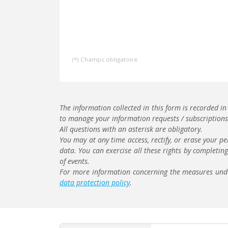
(*) Champs obligatoire
The information collected in this form is recorded in
to manage your information requests / subscriptions 
All questions with an asterisk are obligatory.
You may at any time access, rectify, or erase your pe
data. You can exercise all these rights by completin
of events.
For more information concerning the measures under
data protection policy
.