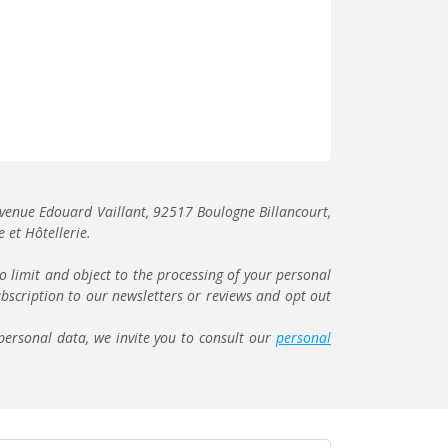
r avenue Edouard Vaillant, 92517 Boulogne Billancourt,
 et Hôtellerie.
to limit and object to the processing of your personal
bscription to our newsletters or reviews and opt out
personal data, we invite you to consult our
personal