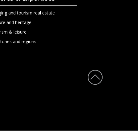
ing and tourism real estate
ure and heritage
ism & leisure
itories and regions