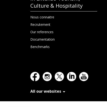
Culture & Hospitality
Nous connaitre
Recrutement
Our references
Documentation
Benchmarks
All our websites
In Extenso Recrutement
In Extenso Finance & Transmission