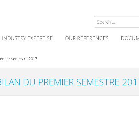
Search
for:
INDUSTRY EXPERTISE
OUR REFERENCES
DOCUM
remier semestre 2017
BILAN DU PREMIER SEMESTRE 201