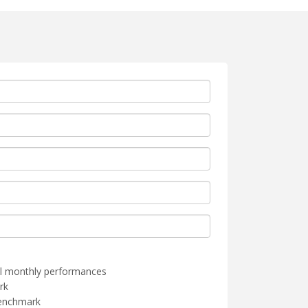
l monthly performances
rk
benchmark