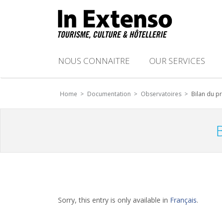
NOUS CONNAITRE
OUR SERVICES
Home >
Documentation >
Observatoires >
Bilan du p
Sorry, this entry is only available in
Français
.