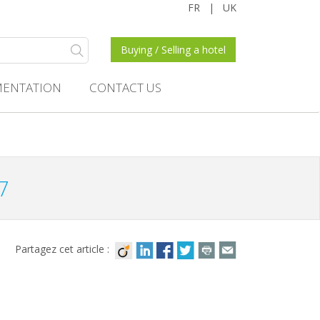
FR
|
UK
Buying / Selling a hotel
ENTATION
CONTACT US
7
Partagez cet article :