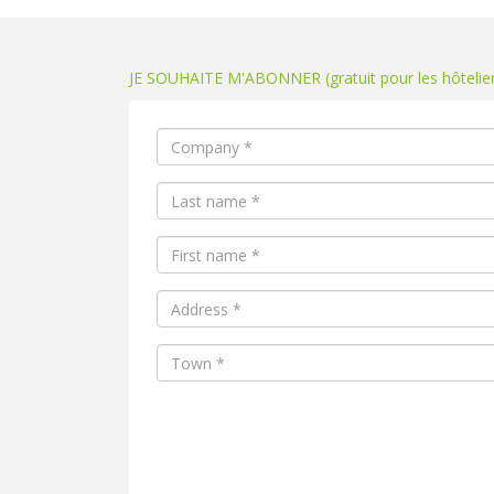
JE SOUHAITE M'ABONNER (gratuit pour les hôteliers