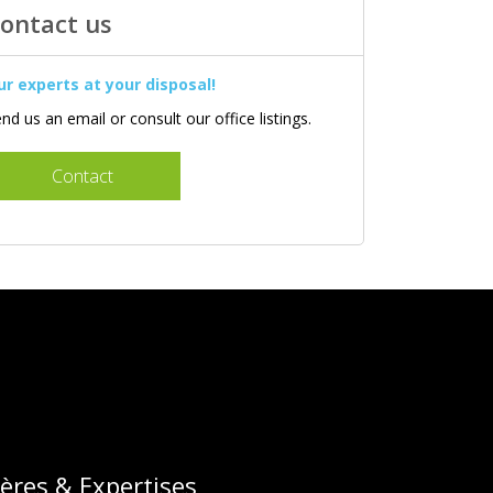
ontact us
ur experts at your disposal!
nd us an email or consult our office listings.
Contact
lières & Expertises