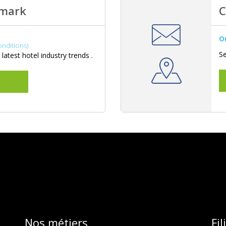
hmark
C
O
onditions)
Se
latest hotel industry trends .
Nos métiers
Fi