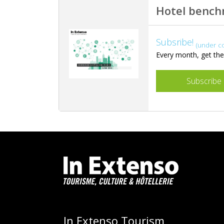
Hotel benc
Subsribe!
(under c
Every month, get the 
Subscribe
In Extenso Tourism,