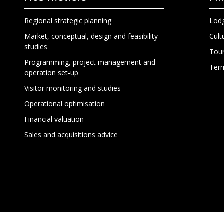
Regional strategic planning
Lodg
Market, conceptual, design and feasibility
Cult
studies
Tour
Programming, project management and
Terr
operation set-up
Visitor monitoring and studies
Operational optimisation
Financial valuation
Sales and acquisitions advice