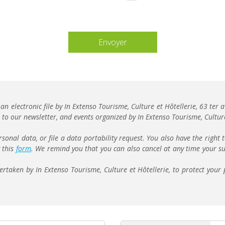
vide.
 an electronic file by In Extenso Tourisme, Culture et Hôtellerie, 63 te
to our newsletter, and events organized by In Extenso Tourisme, Culture
rsonal data, or file a data portability request. You also have the right 
g this
form
. We remind you that you can also cancel at any time your su
taken by In Extenso Tourisme, Culture et Hôtellerie, to protect your 