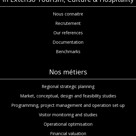
Nous connaitre
Recrutement
Our references
Documentation
Benchmarks
Nos métiers
Regional strategic planning
Market, conceptual, design and feasibility studies
Programming, project management and operation set-up
Visitor monitoring and studies
Operational optimisation
Financial valuation