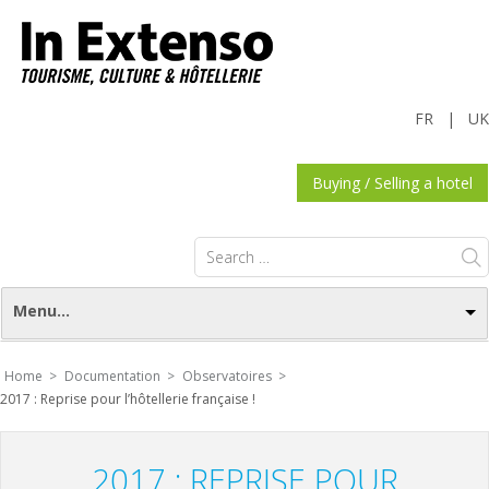
FR
|
UK
Buying / Selling a hotel
Search
for:
Menu...
Home >
Documentation >
Observatoires >
2017 : Reprise pour l’hôtellerie française !
2017 : REPRISE POUR