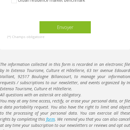
Urban residence market benchmark
vide.
(*) Champs obligatoire
The information collected in this form is recorded in an electronic file
by In Extenso Tourisme, Culture et Hôtellerie, 63 ter avenue Edouard
Vaillant, 92517 Boulogne Billancourt, to manage your information
requests / subscriptions to our newsletter, and events organized by In
Extenso Tourisme, Culture et Hôtellerie.
All questions with an asterisk are obligatory.
You may at any time access, rectify, or erase your personal data, or file
a data portability request. You also have the right to limit and object
to the processing of your personal data. You can exercise all these
rights by completing this
form
. We remind you that you can also cancel
at any time your subscription to our newsletters or reviews and opt out