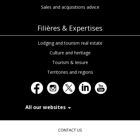
Sales and acquisitions advice
Filières & Expertises
Lodging and tourism real estate
Culture and heritage
Tourism & leisure
Territories and regions
All our websites
In Extenso Recrutement
In Extenso Finance & Transmission
CONTACT US
In Extenso Tourisme, Culture & Hôtellerie
In Extenso Innovation Croissance