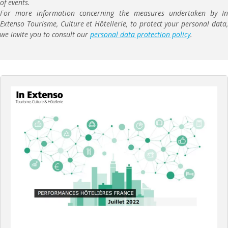
of events.
For more information concerning the measures undertaken by In
Extenso Tourisme, Culture et Hôtellerie, to protect your personal data,
we invite you to consult our
personal data protection policy
.