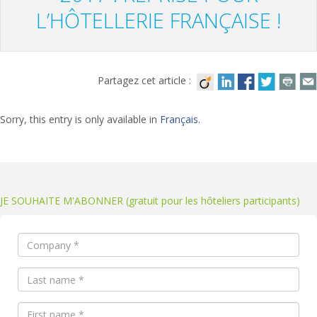
L’HÔTELLERIE FRANÇAISE !
Partagez cet article :
Sorry, this entry is only available in
Français
.
JE SOUHAITE M'ABONNER (gratuit pour les hôteliers participants)