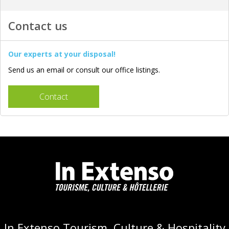
Contact us
Our experts at your disposal!
Send us an email or consult our office listings.
Contact
In Extenso Tourism, Culture & Hospitality