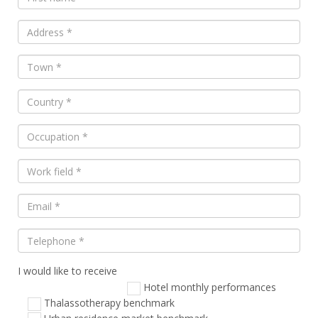
I would like to receive
Veuillez
laisser
Hotel monthly performances
ce
Thalassotherapy benchmark
champ