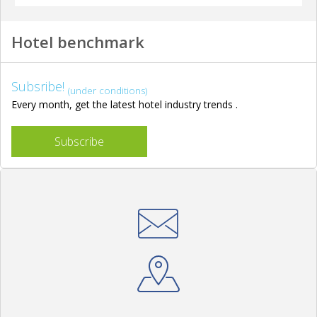
Hotel benchmark
Subsribe!
(under conditions)
Every month, get the latest hotel industry trends .
Subscribe