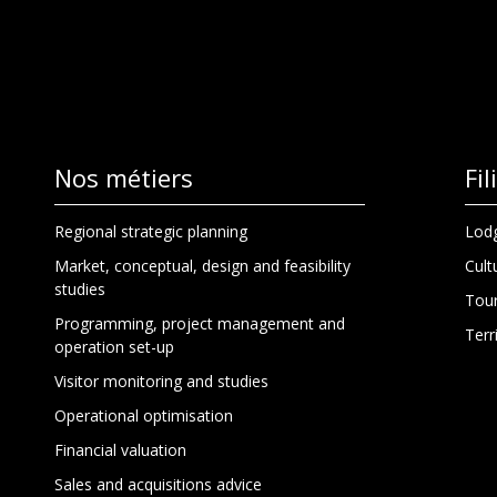
Nos métiers
Fi
Regional strategic planning
Lodg
Market, conceptual, design and feasibility
Cult
studies
Tour
Programming, project management and
Terr
operation set-up
Visitor monitoring and studies
Operational optimisation
Financial valuation
Sales and acquisitions advice