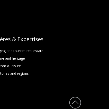
lières & Expertises
ing and tourism real estate
ure and heritage
ism & leisure
itories and regions