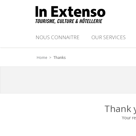
NOUS CONNAITRE
OUR SERVICES
Home >
Thanks
Thank y
Your re