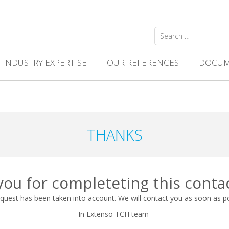
Search
for:
INDUSTRY EXPERTISE
OUR REFERENCES
DOCUM
THANKS
ou for completeting this conta
quest has been taken into account. We will contact you as soon as p
In Extenso TCH team