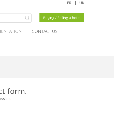
FR
|
UK
Buying / Selling a hotel
ENTATION
CONTACT US
ct form.
ossible.