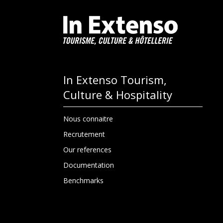
In Extenso Tourism,
Culture & Hospitality
Nous connaitre
Recrutement
Our references
Documentation
Benchmarks