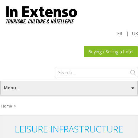
FR
|
UK
Buying / Selling a hotel
Search
for:
Menu...
Home >
LEISURE INFRASTRUCTURE