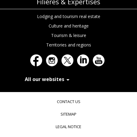
Filières & Expertises
Lodging and tourism real estate
Culture and heritage
Tourism & leisure
Territories and regions
All our websites
In Extenso Recrutement
In Extenso Finance & Transmission
CONTACT US
In Extenso Tourisme, Culture & Hôtellerie
In Extenso Innovation Croissance
SITEMAP
In Extenso Avocats
In Extenso Patrimoine
LEGAL NOTICE
Inexweb
Transaxio, partenaire In Extenso