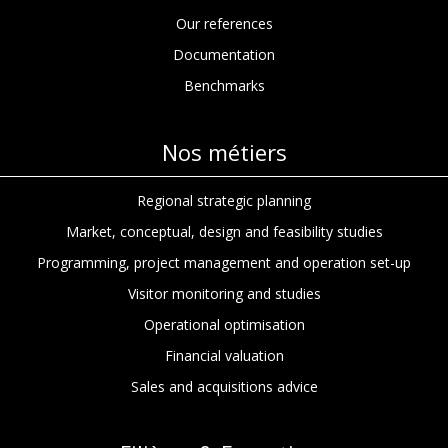
Our references
Documentation
Benchmarks
Nos métiers
Regional strategic planning
Market, conceptual, design and feasibility studies
Programming, project management and operation set-up
Visitor monitoring and studies
Operational optimisation
Financial valuation
Sales and acquisitions advice