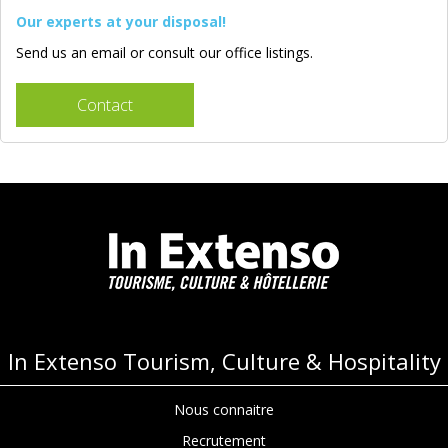
Our experts at your disposal!
Send us an email or consult our office listings.
Contact
In Extenso Tourism, Culture & Hospitality
Nous connaitre
Recrutement