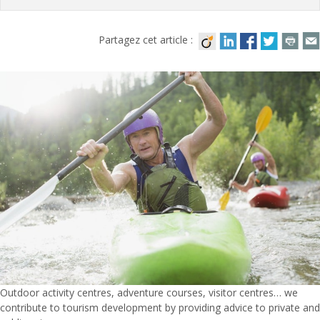
Partagez cet article :
Outdoor activity centres, adventure courses, visitor centres… we
contribute to tourism development by providing advice to private and