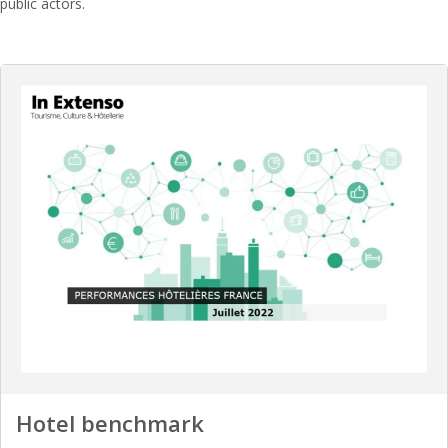
public actors.
Hotel benchmark