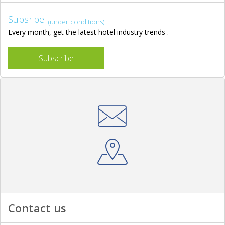
Subsribe!
(under conditions)
Every month, get the latest hotel industry trends .
Subscribe
Contact us